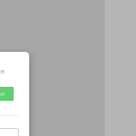
e.
Go!