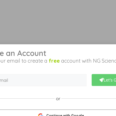
e an Account
ur email to create a
free
account with NG Scienc
Let's 
or
Continue with Google