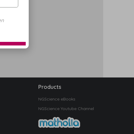
en
Products
NGScience eBooks
NGScience Youtube Channel