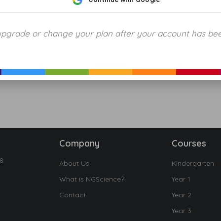
upgrade or change your plan after your account has be
Company
Courses
18
About Us
Kindergarten
What is NGScience?
Year 1
Contact
Year 2
Year 3