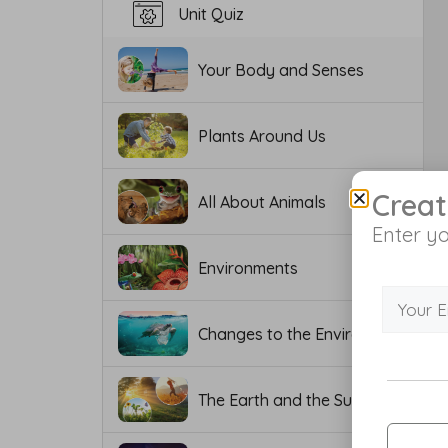
Unit Quiz
Your Body and Senses
Plants Around Us
Creat
All About Animals
Enter yo
Environments
Changes to the Environment
The Earth and the Sun