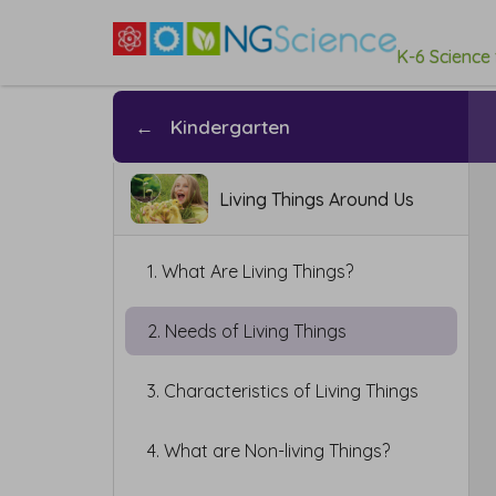
K-6 Science
←
Kindergarten
Living Things Around Us
1. What Are Living Things?
2. Needs of Living Things
3. Characteristics of Living Things
4. What are Non-living Things?