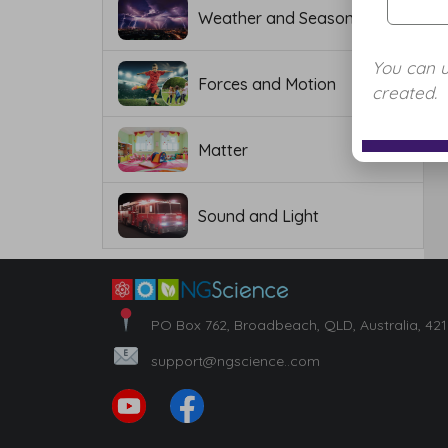
Weather and Seasons
You can 
Forces and Motion
created.
Matter
Sound and Light
PO Box 762, Broadbeach, QLD, Australia, 42
support@ngscience..com