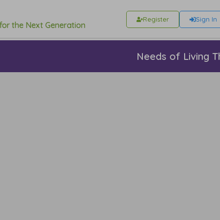
Register
Sign In
 for the Next Generation
Needs of Living T