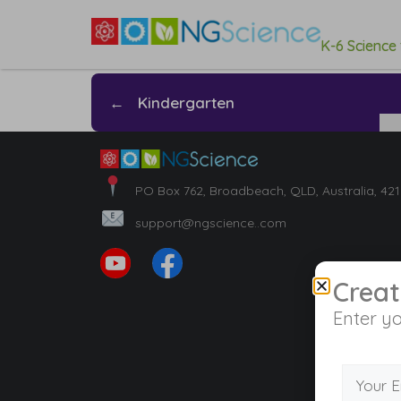
K-6 Science
←
Kindergarten
PO Box 762, Broadbeach, QLD, Australia, 42
support@ngscience..com
Creat
Enter yo