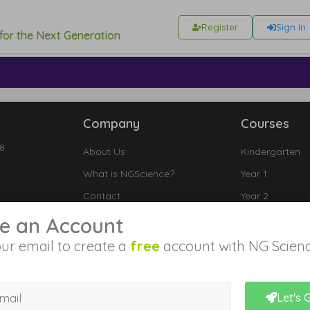
Register
Sign In
 for the Next Generation
Company
Courses
18
About Us
Kindergarten
What is NGScience?
Year 1
Contact
Year 2
Year 3
e an Account
Year 4
ur email to create a
free
account with NG Scienc
Year 5
Year 6
Let's 