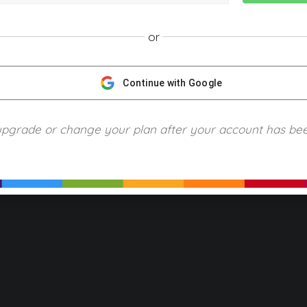
or
NGScience © 2024 Blue Ring Media. All Rights Reserved.
Privacy
Terms of Use
Refund Policy
Piracy and Copyrigh
Continue with Google
upgrade or change your plan after your account has be