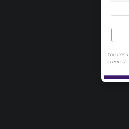
You can 
created.