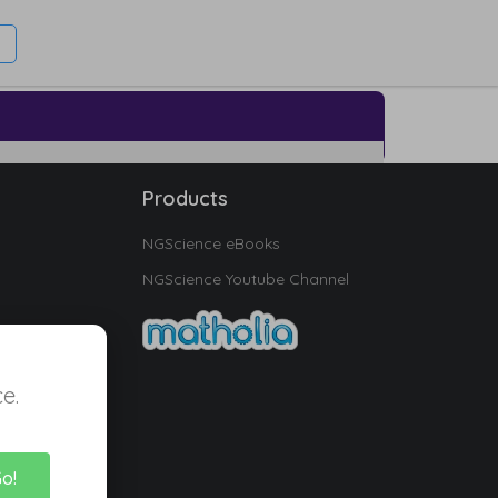
Products
NGScience eBooks
NGScience Youtube Channel
e.
Go!