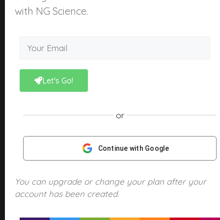
About Us
with NG Science.
What is NGScience?
Contact
Courses
Kindergarten
Let's Go!
Year 1
Year 2
or
Year 3
Year 4
Continue with Google
Year 5
Year 6
You can upgrade or change your plan after your
account has been created.
Products
NGScience eBooks